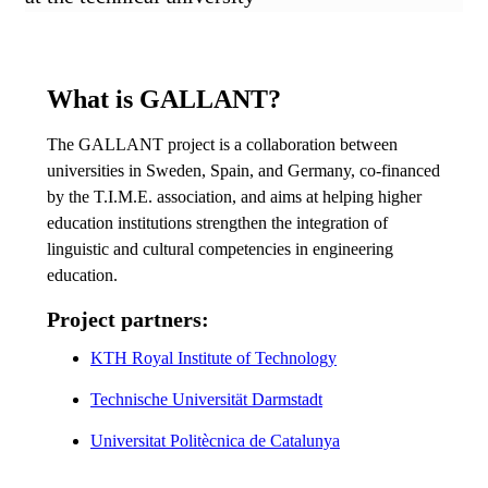
What is GALLANT?
The GALLANT project is a collaboration between
universities in Sweden, Spain, and Germany, co-financed
by the T.I.M.E. association, and aims at helping higher
education institutions strengthen the integration of
linguistic and cultural competencies in engineering
education.
Project partners:
KTH Royal Institute of Technology
Technische Universität Darmstadt
Universitat Politècnica de Catalunya