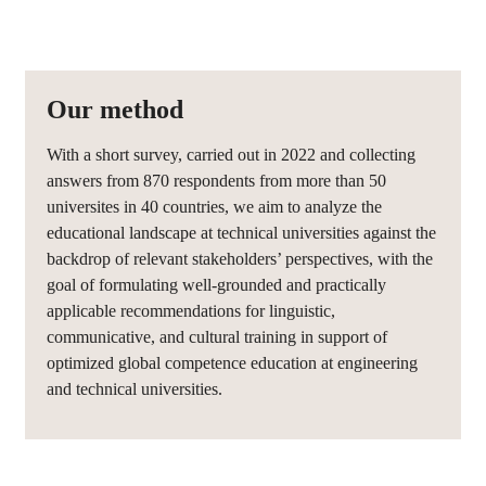
Our method
With a short survey, carried out in 2022 and collecting
answers from 870 respondents from more than 50
universites in 40 countries, we aim to analyze the
educational landscape at technical universities against the
backdrop of relevant stakeholders’ perspectives, with the
goal of formulating well-grounded and practically
applicable recommendations for linguistic,
communicative, and cultural training in support of
optimized global competence education at engineering
and technical universities.