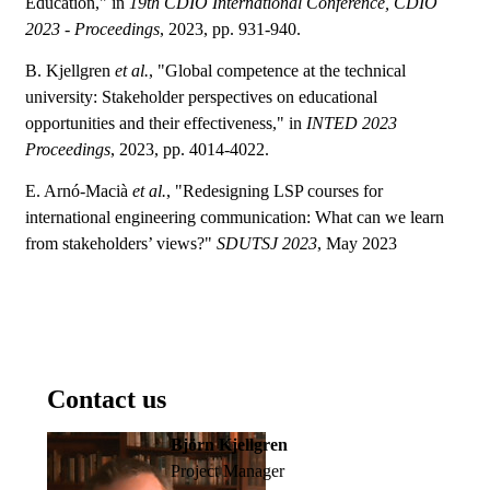
Education," in
19th CDIO International Conference, CDIO
2023 - Proceedings
, 2023, pp. 931-940.
B. Kjellgren
et al.
, "Global competence at the technical
university: Stakeholder perspectives on educational
opportunities and their effectiveness," in
INTED 2023
Proceedings
, 2023, pp. 4014-4022.
E. Arnó-Macià
et al.
, "Redesigning LSP courses for
international engineering communication: What can we learn
from stakeholders’ views?"
SDUTSJ 2023
, May 2023
Contact us
Björn Kjellgren
Project Manager