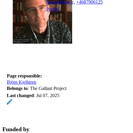
bjoern@kth.se
,
+468790
6125
Profile
Page responsible:
Björn Kjellgren
Belongs to
: The Gallant Project
Last changed
:
Jul 07, 2025
Funded by