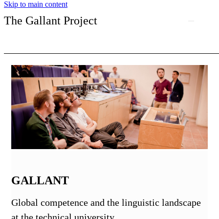
Skip to main content
The Gallant Project
GALLANT
Global competence and the linguistic landscape
at the technical university