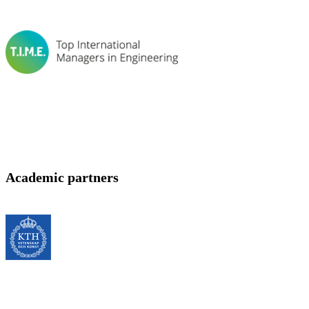
Academic partners