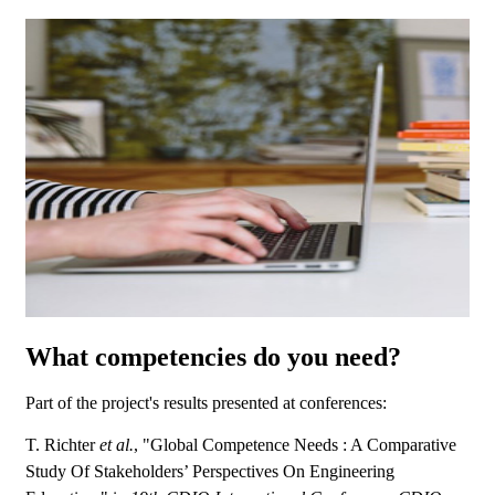
What competencies do you need?
Part of the project's results presented at conferences:
T. Richter
et al.
, "Global Competence Needs : A Comparative
Study Of Stakeholders’ Perspectives On Engineering